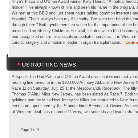
Nitza's Pizza and O'Brien Award winner Kelly Hoerdt. "A mutual friend
Insider. "I've always known of him and seen his name in the program, 
We met at this BBQ and just spent hours talking common interests and 
Hospital. That's always been my #1 charity; I've seen first hand the car
through there." Both gentlemen can vouch for the importance of the hosp
provides. The Stollery Children's Hospital, located within the University
and recognized centre for specialized pediatric services. It is Western C
cardiac surgery and a national leader in organ transplantation...
Conti
USTROTTING NEWS
Artspeak, the Dan Patch and O’Brien Award divisional winner last year 
morning line favourite in the $200,000 Anthony Abbatiello New Jersey C
Race 11 on Saturday, July 25 at the Meadowlands Racetrack. The fill
Thomas D’Altrui Miss New Jersey, has been slated as Race 7. Both th
geldings and the Miss New Jersey for fillies are restricted to New Jers
events are sponsored by the Standardbred Breeders & Owners Associa
of Western Ideal, has recorded 11 wins, two seconds and two thirds fro
Page 1 of 2