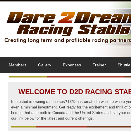
Members
Gallery
Expenses
Trainer
Shuttle
WELCOME TO D2D RACING STA
Interested in owning racehorses? D2D has created a website where you
even a minimal investment. Get ready for the excitement and thrill of 
horses that race both in Canada and the United States and live your d
our link below for the latest and current offerings.