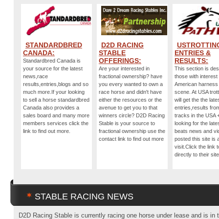
STANDARDBRED
D2D RACING
USTROTTIN
CANADA:
STABLE
ENTRIES &
OFFERINGS:
RESULTS:
Standardbred Canada is
your source for the latest
Are your interested in
This section is des
news,race
fractional ownership? have
those with interest 
results,entries,blogs and so
you every wanted to own a
American harness
much more.If your looking
race horse and didn't have
scene. At USA trot
to sell a horse standardbred
either the resources or the
will get the the late
Canada also provides a
avenue to get you to that
entries,results from
sales board and many more
winners circle? D2D Racing
tracks in the USA +
members services click the
Stable is your source to
looking for the late
link to find out more.
fractional ownership use the
beats news and vi
contact link to find out more
posted this site is
visit.Click the link 
directly to their site
STABLE RACING NEWS
D2D Racing Stable is currently racing one horse under lease and is in 