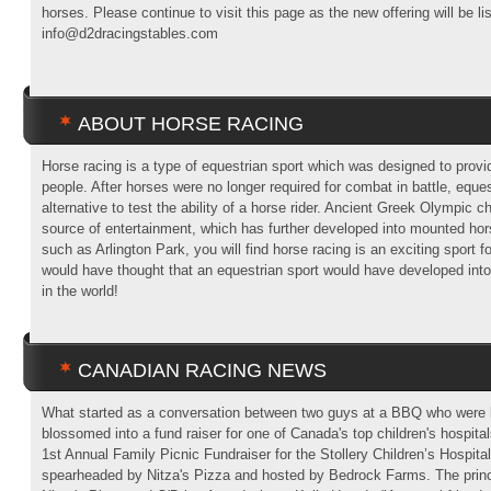
horses. Please continue to visit this page as the new offering will be li
info@d2dracingstables.com
ABOUT HORSE RACING
Horse racing is a type of equestrian sport which was designed to provi
people. After horses were no longer required for combat in battle, equ
alternative to test the ability of a horse rider. Ancient Greek Olympic c
source of entertainment, which has further developed into mounted hor
such as Arlington Park, you will find horse racing is an exciting sport f
would have thought that an equestrian sport would have developed into
in the world!
CANADIAN RACING NEWS
What started as a conversation between two guys at a BBQ who were b
blossomed into a fund raiser for one of Canada's top children's hospita
1st Annual Family Picnic Fundraiser for the Stollery Children’s Hospita
spearheaded by Nitza's Pizza and hosted by Bedrock Farms. The princ