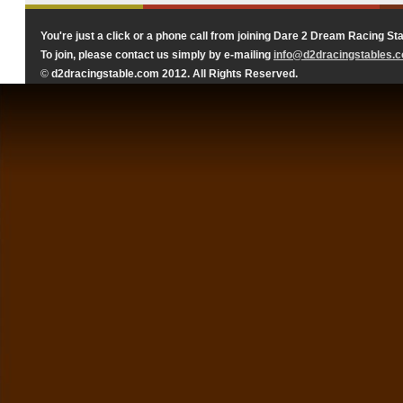
You're just a click or a phone call from joining Dare 2 Dream Racing Sta
To join, please contact us simply by e-mailing
info@d2dracingstables.
©
d2dracingstable.com 2012. All Rights Reserved.